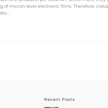
 of micron-level electronic films. Therefore, indus
io...
Recent Posts