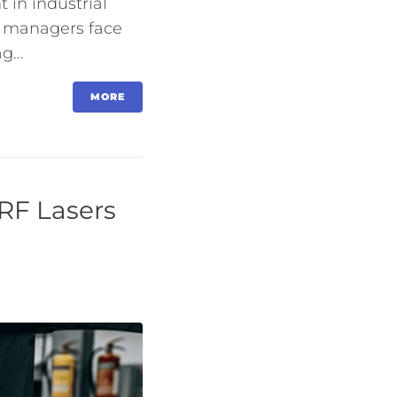
 in industrial
g managers face
g...
MORE
RF Lasers