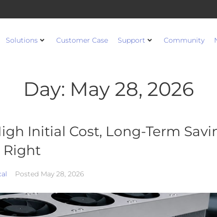
Solutions
Customer Case
Support
Community
Day:
May 28, 2026
igh Initial Cost, Long-Term Savin
 Right
cal
Posted
May 28, 2026