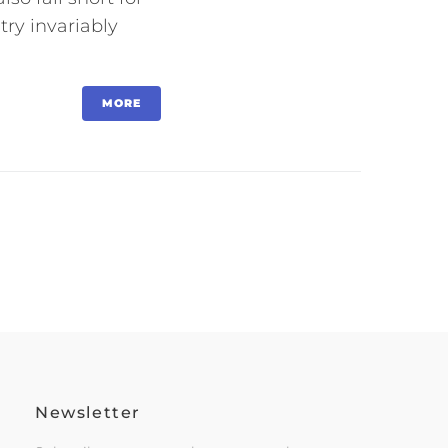
try invariably
MORE
Newsletter