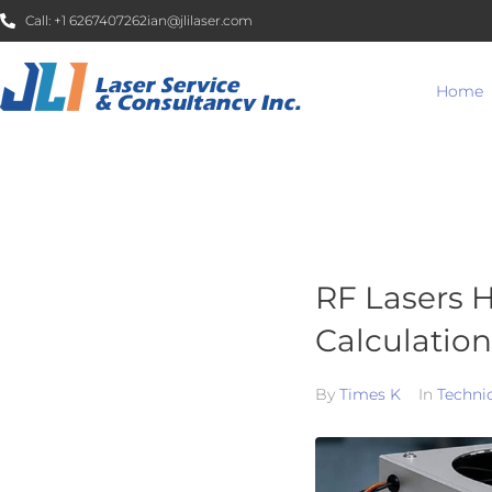
Call:
+1 6267407262
ian@jlilaser.com
Home
RF Lasers H
Calculation
By
Times K
In
Techni