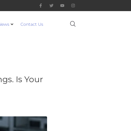
News
Contact Us
gs. Is Your