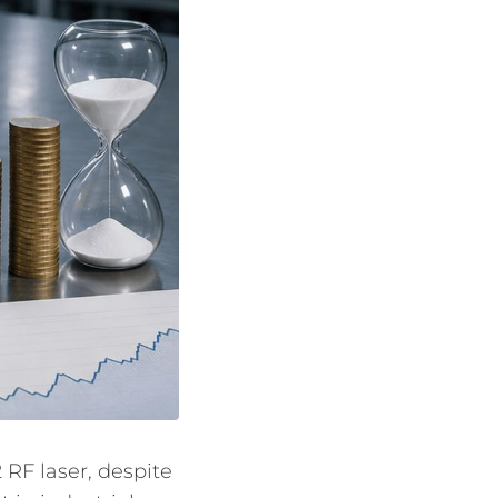
RF laser, despite