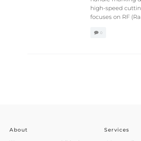
high-speed cutting
focuses on RF (Rad
0
About
Services