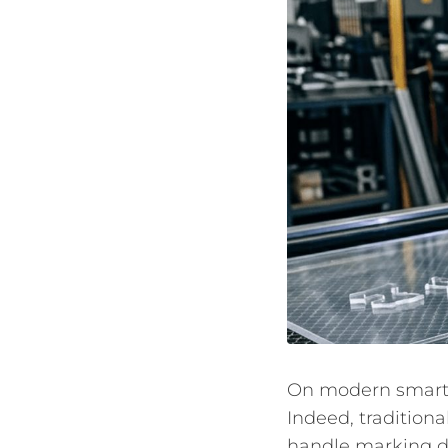
On modern smart m
Indeed, traditiona
handle marking do