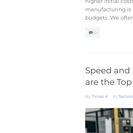
higher initial co
manufacturing is
budgets. We often 
0
Speed and 
are the Top
By
Times K
In
Techni