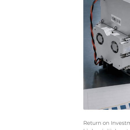
Return on Investm