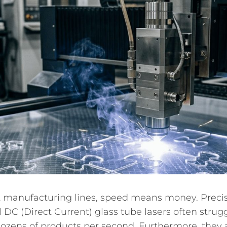
anufacturing lines, speed means money. Precision
l DC (Direct Current) glass tube lasers often strug
zens of products per second. Furthermore, they als