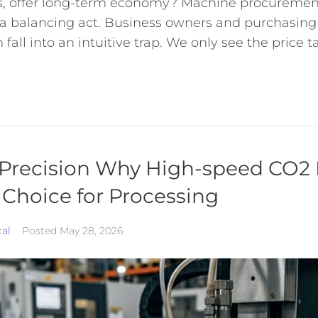
sts, offer long-term economy? Machine procurement
 a balancing act. Business owners and purchasin
fall into an intuitive trap. We only see the price ta
Precision Why High-speed CO2 
 Choice for Processing
cal
Posted
May 28, 2026