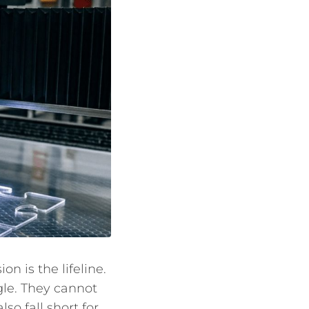
 is the lifeline.
gle. They cannot
o fall short for