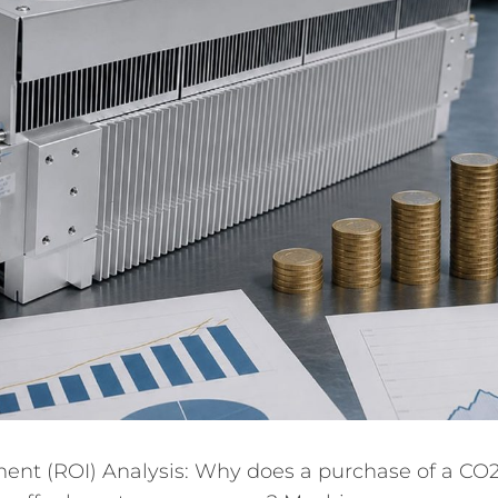
ent (ROI) Analysis: Why does a purchase of a CO2 