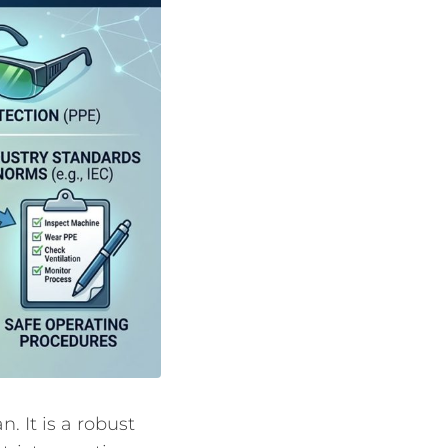
n. It is a robust