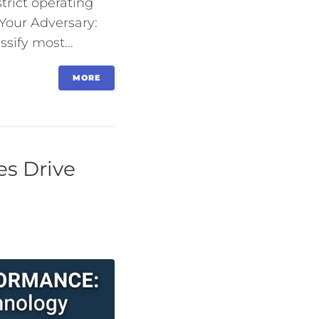
trict operating
Your Adversary:
sify most...
MORE
es Drive