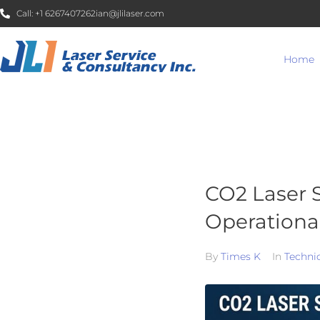
Call:
+1 6267407262
ian@jlilaser.com
Home
CO2 Laser S
Operational
By
Times K
In
Techni