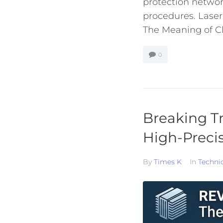
protection networ
procedures. Laser
The Meaning of Cla
0
Breaking Tr
High-Preci
By
Times K
In
Techni