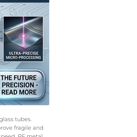
glass tubes.
rove fragile and
speed, RF metal