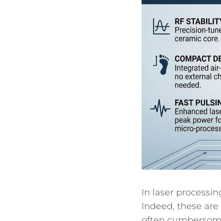
In laser processin
Indeed, these are
often cumbersome