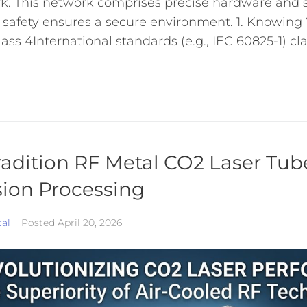
k. This network comprises precise hardware and s
 safety ensures a secure environment. 1. Knowing 
ss 4International standards (e.g., IEC 60825-1) clas
adition RF Metal CO2 Laser Tub
sion Processing
cal
Posted
April 20, 2026