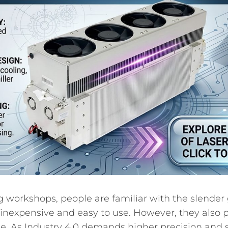
g workshops, people are familiar with the slender 
 inexpensive and easy to use. However, they also p
. As Industry 4.0 demands higher precision and 