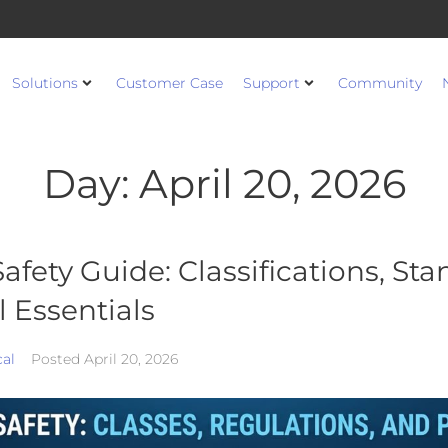
Solutions
Customer Case
Support
Community
Day:
April 20, 2026
afety Guide: Classifications, St
 Essentials
cal
Posted
April 20, 2026