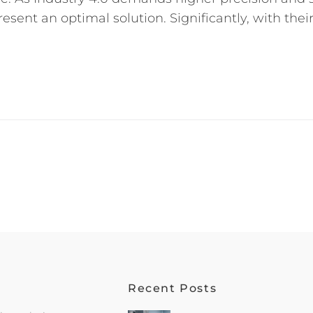
esent an optimal solution. Significantly, with thei
Recent Posts