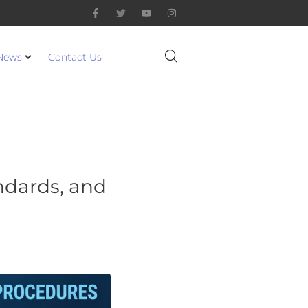
News
Contact Us
andards, and