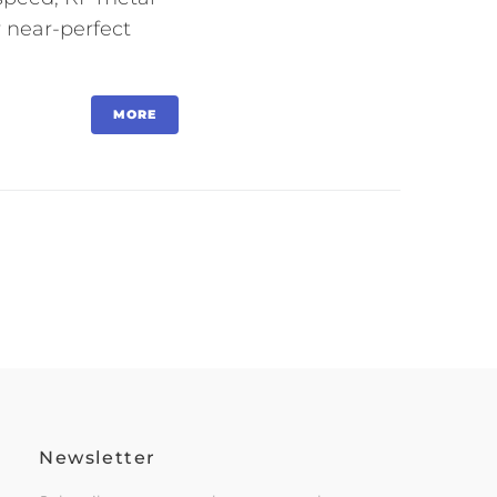
r near-perfect
MORE
Newsletter