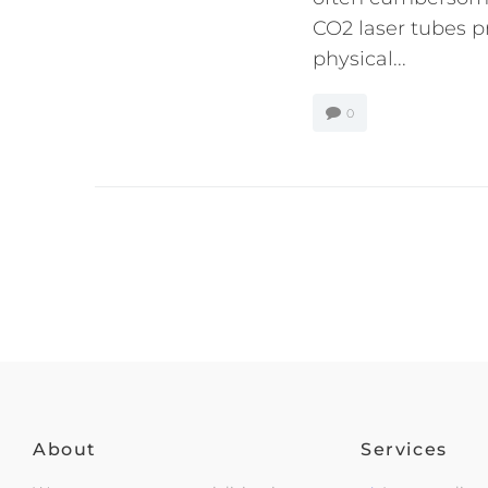
CO2 laser tubes pr
physical...
0
About
Services