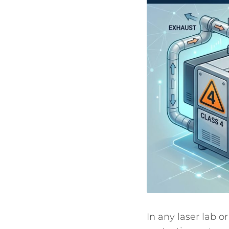
In any laser lab or