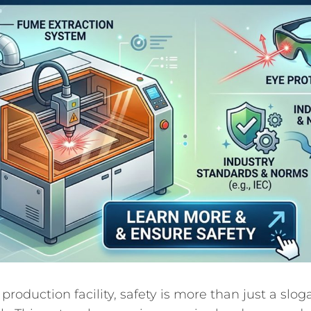
 production facility, safety is more than just a sloga